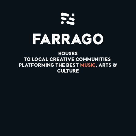
Farrago
HOUSES
to LOCAL CREATIVE COMMUNITIES
PLATFORMING THE BEST
MUSIC
, ARTS &
Culture