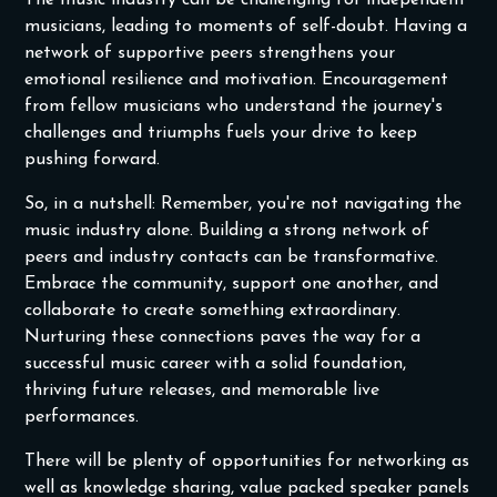
The music industry can be challenging for independent
musicians, leading to moments of self-doubt. Having a
network of supportive peers strengthens your
emotional resilience and motivation. Encouragement
from fellow musicians who understand the journey's
challenges and triumphs fuels your drive to keep
pushing forward.
‍So, in a nutshell: Remember, you're not navigating the
music industry alone. Building a strong network of
peers and industry contacts can be transformative.
Embrace the community, support one another, and
collaborate to create something extraordinary.
Nurturing these connections paves the way for a
successful music career with a solid foundation,
thriving future releases, and memorable live
performances.
There will be plenty of opportunities for networking as
well as knowledge sharing, value packed speaker panels