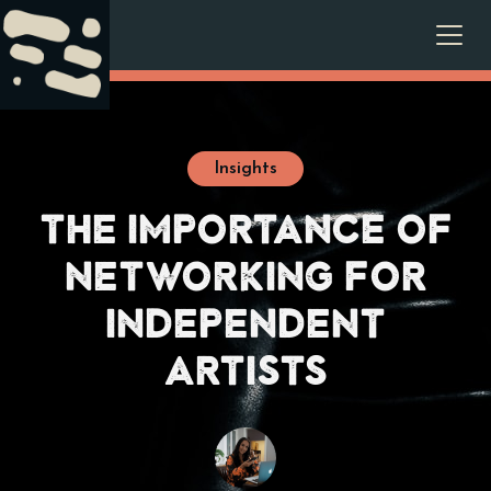
Insights
The Importance of
Networking for
Independent
Artists