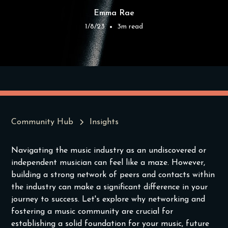
Emma Rae
1/8/23
3
m read
•
Community Hub
Insights
Navigating the music industry as an undiscovered or
independent musician can feel like a maze. However,
building a strong network of peers and contacts within
the industry can make a significant difference in your
journey to success. Let's explore why networking and
fostering a music community are crucial for
establishing a solid foundation for your music, future