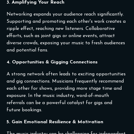
3. Amplifying Your Reach
Networking expands your audience reach significantly.
Supporting and promoting each other's work creates a
ripple effect, reaching new listeners. Collaborative
efforts, such as joint gigs or online events, attract
diverse crowds, exposing your music to fresh audiences
and potential fans.
4. Opportunities & Gigging Connections
A strong network often leads to exciting opportunities
and gig connections. Musicians frequently recommend
each other for shows, providing more stage time and
exposure. In the music industry, word-of-mouth
referrals can be a powerful catalyst for gigs and
future bookings.
5. Gain Emotional Resilience & Motivation