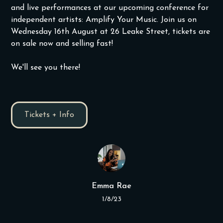
and live performances at our upcoming conference for
independent artists: Amplify Your Music. Join us on
Wednesday 16th August at 26 Leake Street, tickets are
on sale now and selling fast!
We'll see you there!
Tickets + Info
Emma Rae
1/8/23