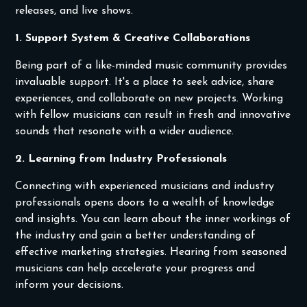
releases, and live shows.
1. Support System & Creative Collaborations
Being part of a like-minded music community provides
invaluable support. It's a place to seek advice, share
experiences, and collaborate on new projects. Working
with fellow musicians can result in fresh and innovative
sounds that resonate with a wider audience.
2. Learning from Industry Professionals
Connecting with experienced musicians and industry
professionals opens doors to a wealth of knowledge
and insights. You can learn about the inner workings of
the industry and gain a better understanding of
effective marketing strategies. Hearing from seasoned
musicians can help accelerate your progress and
inform your decisions.