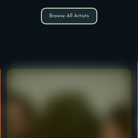
Browse All Artists