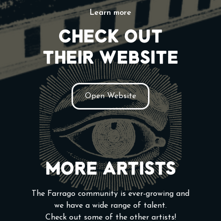
Learn more
Check out
their website
Open Website
More Artists
The Farrago community is ever-growing and
we have a wide range of talent.
Check out some of the other artists!