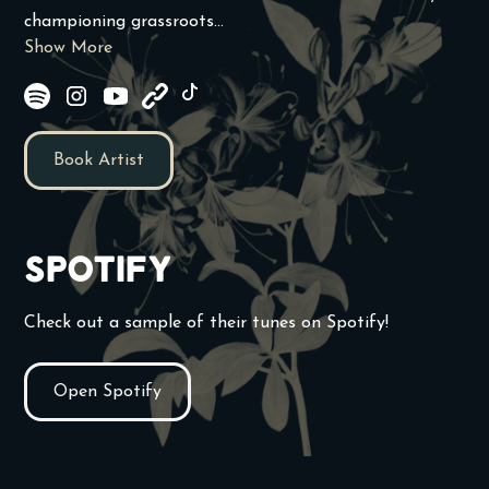
championing grassroots...
Show More
Book Artist
Spotify
Check out a sample of their tunes on Spotify!
Open Spotify