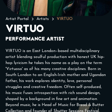
Artist Portal
Artists
VIRTUO
VIRTUO
Performance Artist
VIRTUO is an East London–based multidisciplinary
artist blending soulful production with honest UK hip-
hop lyricism he takes his name as a play on the term
'Virtuoso' as of his many creative disciplines. Born in
South London to an English-Irish mother and Ugandan
father, his work explores identity, love, personal
struggles and creative freedom. Often self-produced,
his music fuses introspection with rich sound design,
shaped by a background in fine art and animation.
Beyond music, he is Head of Music for Bread & Butter
Collection and founder of Shutter Sessions Festival,