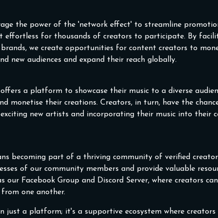
rage the power of the 'network effect' to streamline promoti
t effortless for thousands of creators to participate. By facil
brands, we create opportunities for content creators to mone
find new audiences and expand their reach globally.
t offers a platform to showcase their music to a diverse audie
nd monetise their creations. Creators, in turn, have the chanc
citing new artists and incorporating their music into their co
ns becoming part of a thriving community of verified creators
cesses of our community members and provide valuable resou
 as our Facebook Group and Discord Server, where creators ca
n from one another.
n just a platform; it's a supportive ecosystem where creators