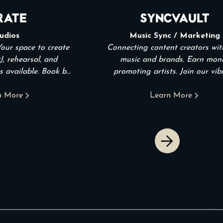
rate
SyncVault
udios
Music Sync / Marketing
Your space to create
Connecting content creators wi
J, rehearsal, and
music and brands. Earn mon
s available. Book by
promoting artists. Join our vib
. Open 24/7.
community!
n More
Learn More