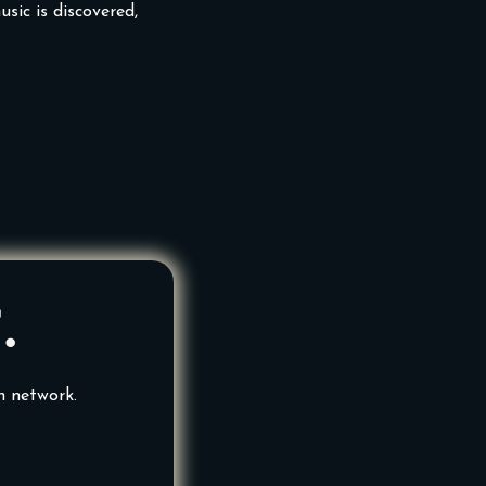
sic is discovered,
.
n network.