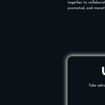
together to collaborat
promoted, and moneti
Take adva