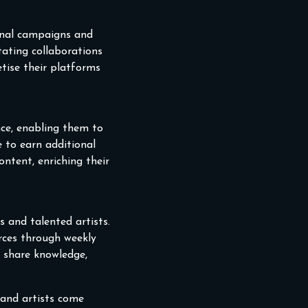
onal campaigns and
itating collaborations
tise their platforms
nce, enabling them to
e to earn additional
ntent, enriching their
 and talented artists.
rces through weekly
n share knowledge,
 and artists come