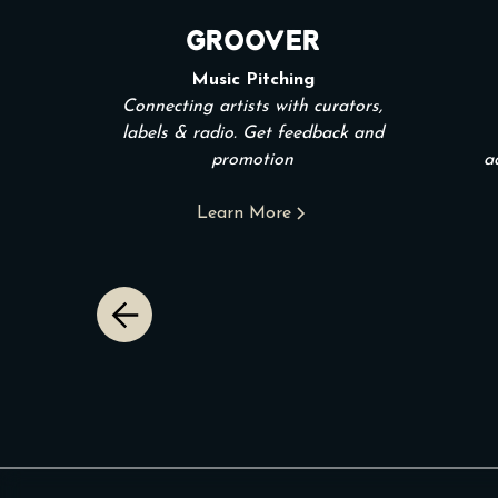
Groover
Music Pitching
Connecting artists with curators,
labels & radio. Get feedback and
promotion
a
Learn More