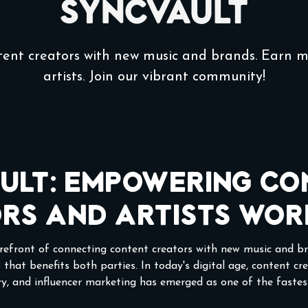
SyncVault
tent creators with new music and brands. Earn 
artists. Join our vibrant community!
ult: Empowering Co
rs and Artists Wor
orefront of connecting content creators with new music and br
 that benefits both parties. In today's digital age, content cr
ery, and influencer marketing has emerged as one of the faste