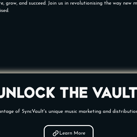
e, grow, and succeed. Join us in revolutionising the way new mu
sed.
Unlock the vault
ntage of SyncVault's unique music marketing and distributio
Learn More