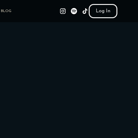
Log In
BLOG