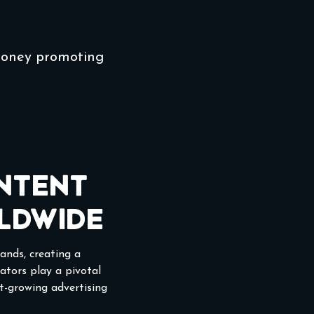
money promoting
ntent
ldwide
ands, creating a
eators play a pivotal
st-growing advertising