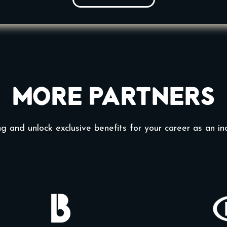
More Partners
g and unlock exclusive benefits for your career as an in