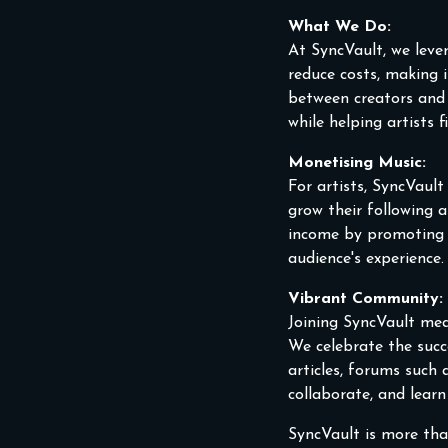
What We Do:
At SyncVault, we leve
reduce costs, making i
between creators and 
while helping artists 
Monetising Music:
For artists, SyncVaul
grow their following a
income by promoting ex
audience's experience.
Vibrant Community:
Joining SyncVault mea
We celebrate the suc
articles, forums such
collaborate, and lear
SyncVault is more tha