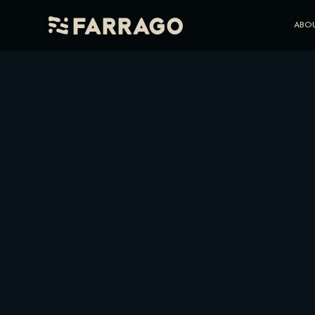
Farrago
ABO