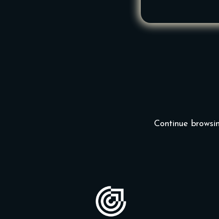
Continue browsin