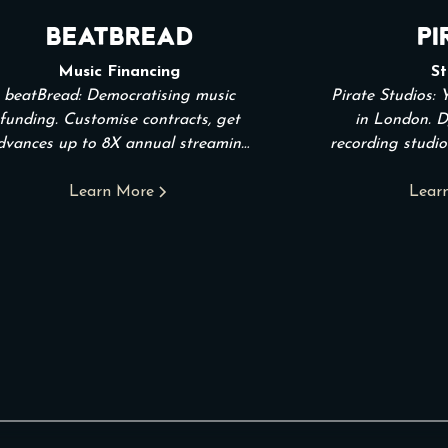
beatBread
Pi
Music Financing
St
beatBread: Democratising music
Pirate Studios: 
funding. Customise contracts, get
in London. D
dvances up to 8X annual streaming
recording studio
income.
the hour
Learn More
Lear