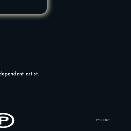
dependent artist.