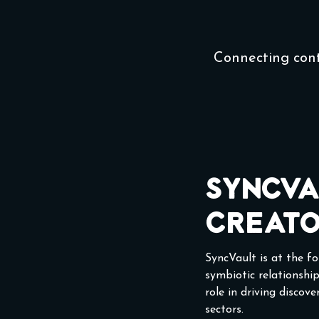
Connecting con
SyncVa
Creato
SyncVault is at the f
symbiotic relationship
role in driving discov
sectors.