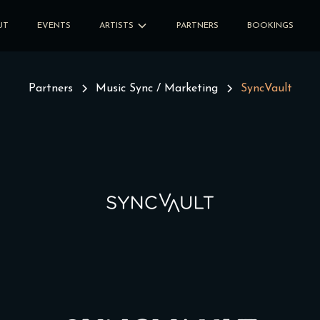
UT
EVENTS
ARTISTS
PARTNERS
BOOKINGS
Partners
Music Sync / Marketing
SyncVault