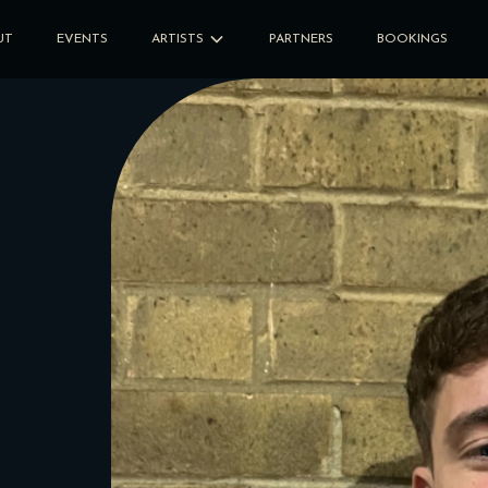
UT
EVENTS
ARTISTS
PARTNERS
BOOKINGS