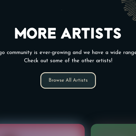
More Artists
go community is ever-growing and we have a wide range 
Check out some of the other artists!
Browse All Artists