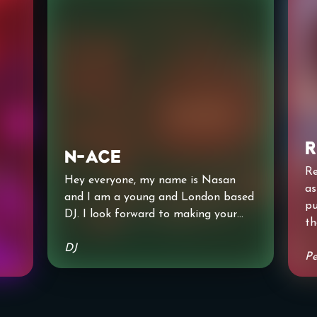
R
N-Ace
Re
Hey everyone, my name is Nasan
as
and I am a young and London based
pu
DJ. I look forward to making your
th
night as memorable as possible and
ke
lo
I hope you love my sound!! Can not
DJ
wo
Pe
wait to perform for you all!!
ha
e
Th
Tr