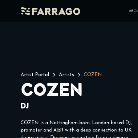
Farrago
ABO
Artist Portal
Artists
COZEN
COZEN
DJ
COZEN is a Nottingham-born, London-based DJ,
promoter and A&R with a deep connection to UK
dance music. Drawing inspiration from a diverse