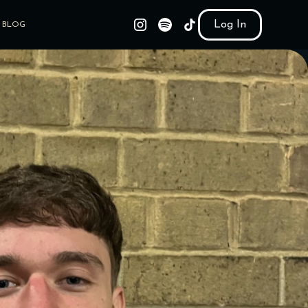
Log In
BLOG