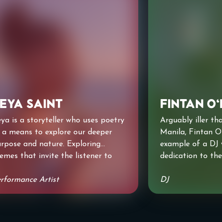
eya Saint
Fintan O
ya is a storyteller who uses poetry
Arguably iller tha
 a means to explore our deeper
Manila, Fintan O
rpose and nature. Exploring
example of a DJ 
emes that invite the listener to
dedication to the
ok deeper at themselves and the
level; having fors
rld we inhabit. She's grateful to
rformance Artist
possessions, Fin
DJ
ve shared her words with Hackney
silence for a yea
eatre, The National Theatre,
the ancient Alte
amlines Fest and soon at The
Badness.