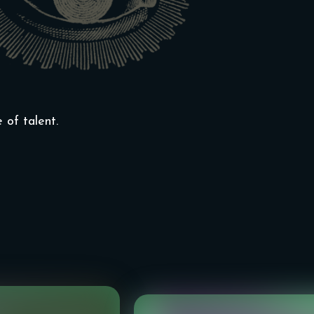
of talent.