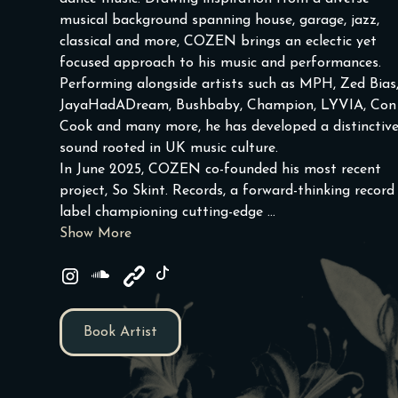
musical background spanning house, garage, jazz,
classical and more, COZEN brings an eclectic yet
focused approach to his music and performances.
Performing alongside artists such as MPH, Zed Bias
JayaHadADream, Bushbaby, Champion, LYVIA, Con
Cook and many more, he has developed a distinctiv
sound rooted in UK music culture.
In June 2025, COZEN co-founded his most recent
project, So Skint. Records, a forward-thinking record
label championing cutting-edge ...
Show More
Book Artist