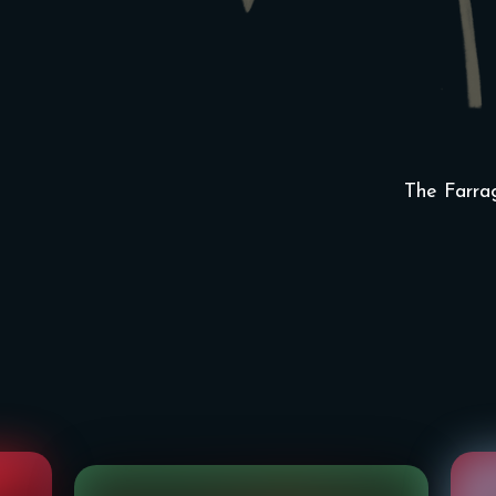
The Farra