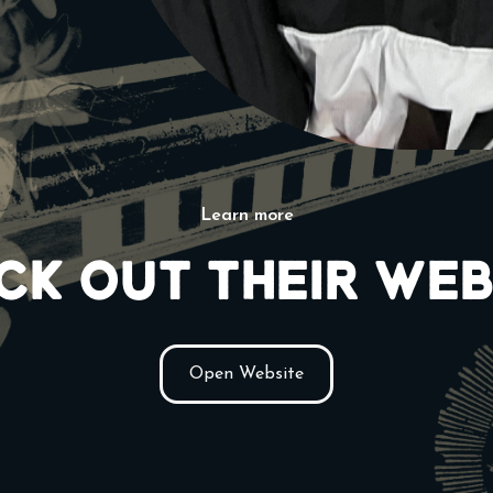
Learn more
ck out their web
Open Website